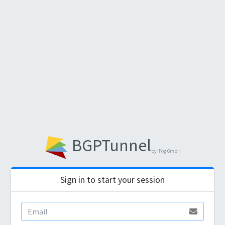
BGPTunnel
by iFog GmbH
Sign in to start your session