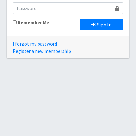
Remember Me
Sign In
I forgot my password
Register a new membership